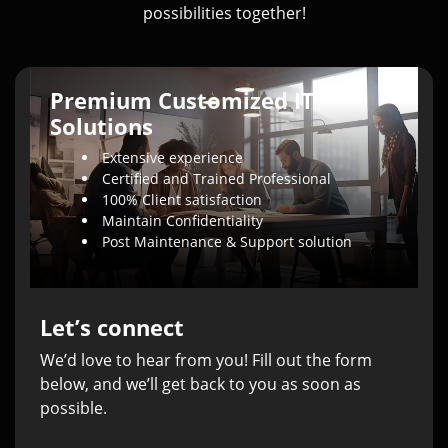
possibilities together!
Premium Customized IT
Solutions
Extensive experience
Certified and Trained Professional
100% Client satisfaction
Maintain Confidentiality
Post Maintenance & Support solution
Let’s connect
We’d love to hear from you! Fill out the form
below, and we’ll get back to you as soon as
possible.