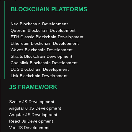
BLOCKCHAIN PLATFORMS
Neo Blockchain Development
Quorum Blockchain Development
ETH Classic Blockchain Development
Ethereum Blockchain Development
Waves Blockchain Development
Straits Blockchain Development
Chainlink Blockchain Development
EOS Blockchain Development
Lisk Blockchain Development
JS FRAMEWORK
Svelte JS Development
Angular 8 JS Development
Angular JS Development
React Js Development
Vue JS Development