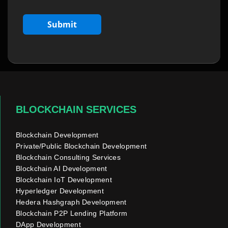
BLOCKCHAIN SERVICES
Blockchain Development
Private/Public Blockchain Development
Blockchain Consulting Services
Blockchain AI Development
Blockchain IoT Development
Hyperledger Development
Hedera Hashgraph Development
Blockchain P2P Lending Platform
DApp Development