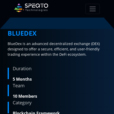
BLUEDEX
BlueDex is an advanced decentralized exchange (DEX)
designed to offer a secure, efficient, and user-friendly
trading experience within the DeFi ecosystem.
Duration
5 Months
Team
10 Members
Category
Blockchain Framework