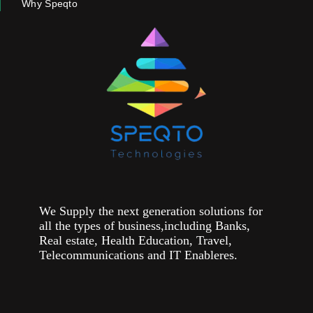
Why Speqto
We Supply the next generation solutions for
all the types of business,including Banks,
Real estate, Health Education, Travel,
Telecommunications and IT Enableres.