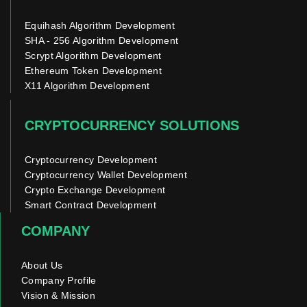
Equihash Algorithm Development
SHA - 256 Algorithm Development
Scrypt Algorithm Development
Ethereum Token Development
X11 Algorithm Development
CRYPTOCURRENCY SOLUTIONS
Cryptocurrency Development
Cryptocurrency Wallet Development
Crypto Exchange Development
Smart Contract Development
COMPANY
About Us
Company Profile
Vision & Mission