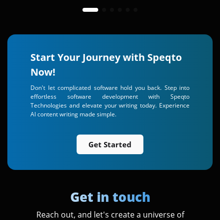
Start Your Journey with Speqto
Now!
Don't let complicated software hold you back. Step into
effortless software development with Speqto
Technologies and elevate your writing today. Experience
AI content writing made simple.
Get Started
Get in touch
Reach out, and let's create a universe of