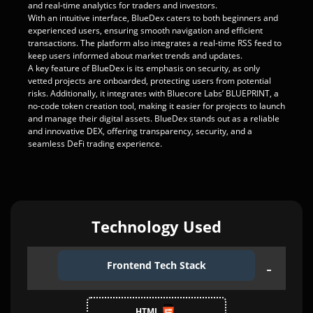
and real-time analytics for traders and investors.
With an intuitive interface, BlueDex caters to both beginners and
experienced users, ensuring smooth navigation and efficient
transactions. The platform also integrates a real-time RSS feed to
keep users informed about market trends and updates.
A key feature of BlueDex is its emphasis on security, as only
vetted projects are onboarded, protecting users from potential
risks. Additionally, it integrates with Bluecore Labs’ BLUEPRINT, a
no-code token creation tool, making it easier for projects to launch
and manage their digital assets. BlueDex stands out as a reliable
and innovative DEX, offering transparency, security, and a
seamless DeFi trading experience.
Technology Used
Frontend Tech Stack
HTML