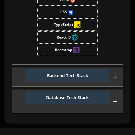
CSS
TypeScript
React JS
Bootstrap
Backend Tech Stack
Ether JS
Database Tech Stack
Express Js
Web3
GraphQL
Smart Contract