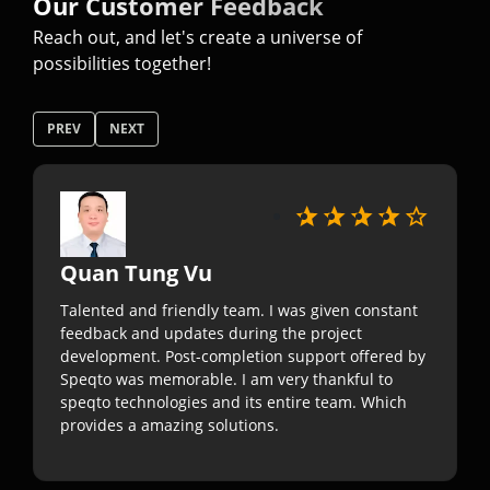
Our Customer Feedback
Reach out, and let's create a universe of
possibilities together!
PREV
NEXT
Quan Tung Vu
Talented and friendly team. I was given constant
feedback and updates during the project
development. Post-completion support offered by
Speqto was memorable. I am very thankful to
speqto technologies and its entire team. Which
provides a amazing solutions.