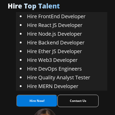
Hire Top Talent
Ethereum
Hire FrontEnd Developer
Hire React JS Developer
Hire Node.js Developer
Hire Backend Developer
Hire Ether JS Developer
Hire Web3 Developer
Hire DevOps Engineers
Hire Quality Analyst Tester
Hire MERN Developer
Hire Now!
Contact Us