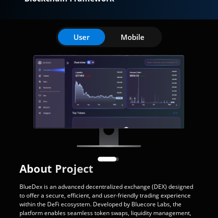
User
Mobile
About Project
BlueDex is an advanced decentralized exchange (DEX) designed
to offer a secure, efficient, and user-friendly trading experience
within the DeFi ecosystem. Developed by Bluecore Labs, the
platform enables seamless token swaps, liquidity management,