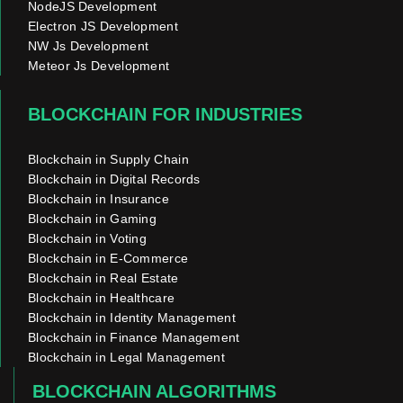
NodeJS Development
Electron JS Development
NW Js Development
Meteor Js Development
BLOCKCHAIN FOR INDUSTRIES
Blockchain in Supply Chain
Blockchain in Digital Records
Blockchain in Insurance
Blockchain in Gaming
Blockchain in Voting
Blockchain in E-Commerce
Blockchain in Real Estate
Blockchain in Healthcare
Blockchain in Identity Management
Blockchain in Finance Management
Blockchain in Legal Management
BLOCKCHAIN ALGORITHMS